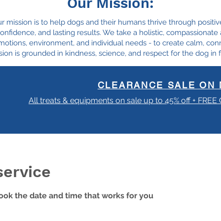
Our Mission:
ur mission is to help dogs and their humans thrive through positiv
, confidence, and lasting results. We take a holistic, compassionat
motions, environment, and individual needs - to create calm, con
ion is grounded in kindness, science, and respect for the dog in f
CLEARANCE SALE ON 
All treats & equipments on sale up to 45% off + FREE
service
book the date and time that works for you