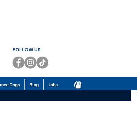
FOLLOW US
ance Dogs
Blog
Jobs