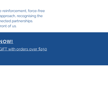
e reinforcement, force-free
e approach, recognising the
nected partnerships.
ront of us.
NOW!
 GIFT with orders over $150