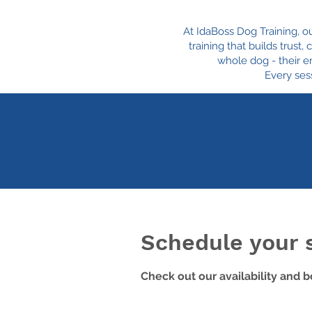
At IdaBoss Dog Training, o
training that builds trust
whole dog - their e
Every sess
Schedule your 
Check out our availability and 