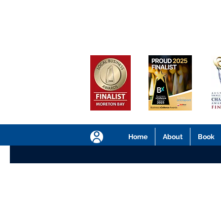
Home
About
Book