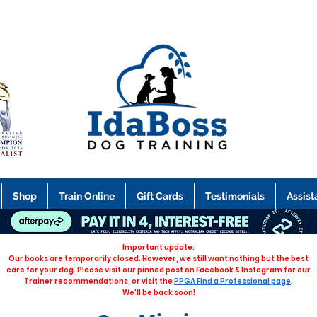
Shop
Train Online
Gift Cards
Testimonials
Assist
Important update:
Our books are temporarily closed. However, we still want nothing but the best
care for your dog. Please visit our pinned post on Facebook & Instagram for our
Trainer recommendations, or visit the
PPGA Find a Professional page
.
We'll be back soon!