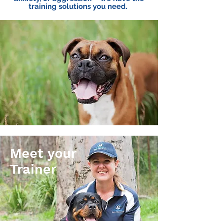
training solutions you need.
Meet your
Trainer