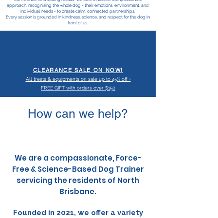
approach, recognising the whole dog - their emotions, environment, and
individual needs - to create calm, connected partnerships.
Every session is grounded in kindness, science, and respect for the dog in
front of us.
CLEARANCE SALE ON NOW!
All treats & equipments on sale up to 45% off +
FREE GIFT with orders over $150
How can we help?
We are a compassionate, Force-
Free & Science-Based Dog Trainer
s
ervicing the residents of North
Brisbane.
Founded in 2021, we offer a variety