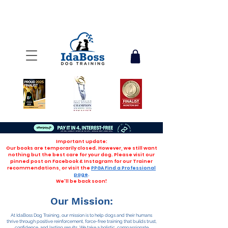
Important update:
Our books are temporarily closed. However, we still want
nothing but the best care for your dog. Please visit our
pinned post on Facebook & Instagram for our Trainer
recommendations, or visit the
PPGA Find a Professional
page
.
We'll be back soon!
Our Mission:
At IdaBoss Dog Training, our mission is to help dogs and their humans
thrive through positive reinforcement, force-free training that builds trust,
confidence, and lasting results. We take a holistic, compassionate