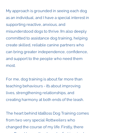
My approach is grounded in seeing each dog
as an individual, and I have a special interest in
supporting reactive, anxious, and
misunderstood dogs to thrive. I’m also deeply
committed to assistance dog training, helping
create skilled, reliable canine partners who
can bring greater independence, confidence,
and support to the people who need them
most.
For me, dog training is about far more than
teaching behaviours - it’s about improving
lives, strengthening relationships, and
creating harmony at both ends of the leash.
The heart behind IdaBoss Dog Training comes
from two very special Rottweilers who
changed the course of my life. Firstly, there