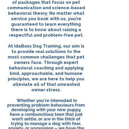
of packages that focus on pet
communication and science-based
behavioral theory. No matter what
service you book with us, you’re
guaranteed to learn everything
there is to know about raising a
respectful and problem-free pet.
At IdaBoss Dog Training, our aim is
to provide real solutions to the
most common challenges that pet
owners face. Through expert
behavioral coaching and applying
kind, approachable, and humane
principles, we are here to help you
alleviate all of that unwanted
owner stress.
Whether you're interested in
preventing problem behaviours from
developing with your new puppy,
have a rambunctious teen that just
won’t settle, or are in the thick of
trying to manage a dog with fear,
anxiety, or aggression – we have the