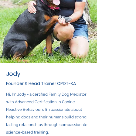
Jody
Founder & Head Trainer CPDT-KA
Hi, I’m Jody - a certified Family Dog Mediator
with Advanced Certification in Canine
Reactive Behaviours. I’m passionate about
helping dogs and their humans build strong,
lasting relationships through compassionate,
science-based training.