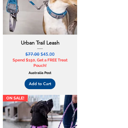
Urban Trail Leash
Regular Price
Sale Price
$77.00
$45.00
Spend $150, Get a FREE Treat
Pouch!
Australia Post
Add to Cart
ON SALE!