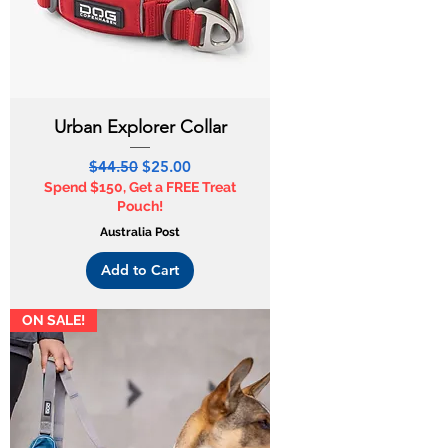
Urban Explorer Collar
Regular Price
Sale Price
$44.50
$25.00
Spend $150, Get a FREE Treat
Pouch!
Australia Post
Add to Cart
ON SALE!