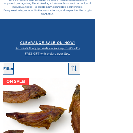
approach, recognising the whole dog - their emotions, environment, and
individual needs - to create calm, connected partnerships.
Every session is grounded in kindness, science, and respect for the dog in
front of us.
CLEARANCE SALE ON NOW!
All treats & equipments on sale up to 45% off +
FREE GIFT with orders over $150
Filter
ON SALE!