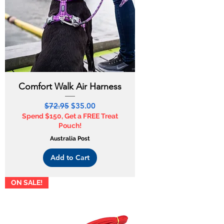
Comfort Walk Air Harness
Regular Price
Sale Price
$72.95
$35.00
Spend $150, Get a FREE Treat
Pouch!
Australia Post
Add to Cart
ON SALE!