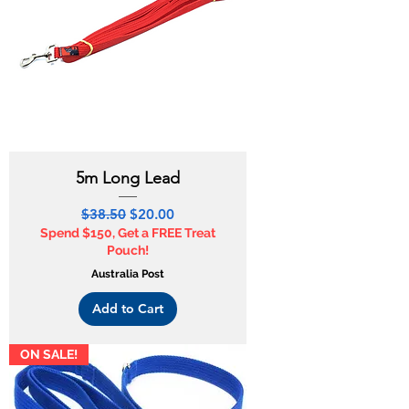
5m Long Lead
Regular Price
Sale Price
$38.50
$20.00
Spend $150, Get a FREE Treat
Pouch!
Australia Post
Add to Cart
ON SALE!