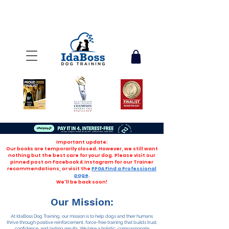
Important update:
Our books are temporarily closed. However, we still want
nothing but the best care for your dog. Please visit our
pinned post on Facebook & Instagram for our Trainer
recommendations, or visit the
PPGA Find a Professional
page
.
We'll be back soon!
Our Mission:
At IdaBoss Dog Training, our mission is to help dogs and their humans
thrive through positive reinforcement, force-free training that builds trust,
confidence, and lasting results. We take a holistic, compassionate