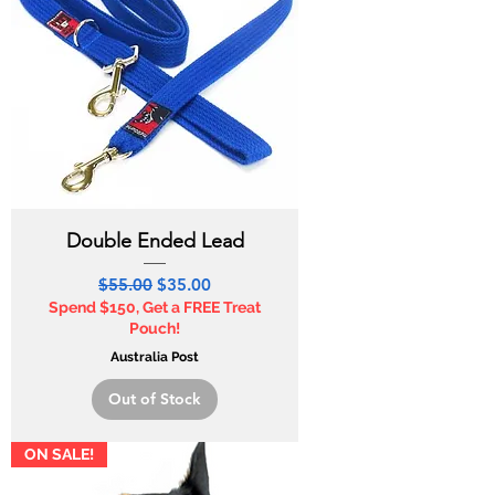
Double Ended Lead
Regular Price
Sale Price
$55.00
$35.00
Spend $150, Get a FREE Treat
Pouch!
Australia Post
Out of Stock
ON SALE!