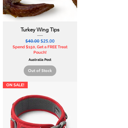
Turkey Wing Tips
Regular Price
Sale Price
$40.00
$25.00
Spend $150, Get a FREE Treat
Pouch!
Australia Post
Out of Stock
ON SALE!