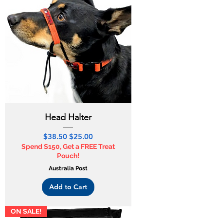
Head Halter
Regular Price
Sale Price
$38.50
$25.00
Spend $150, Get a FREE Treat
Pouch!
Australia Post
Add to Cart
ON SALE!