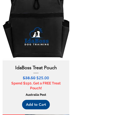
IdaBoss Treat Pouch
Regular Price
Sale Price
$38.50
$25.00
Spend $150, Get a FREE Treat
Pouch!
Australia Post
Add to Cart