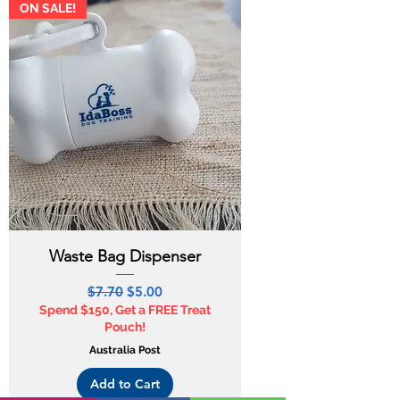
ON SALE!
Waste Bag Dispenser
Regular Price
Sale Price
$7.70
$5.00
Spend $150, Get a FREE Treat
Pouch!
Australia Post
Add to Cart