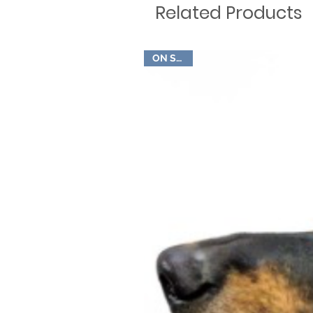
Related Products
ON SALE!