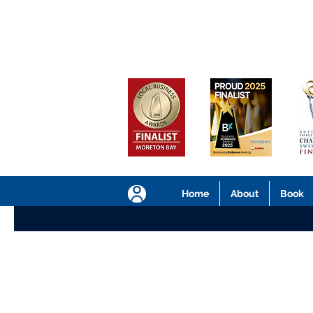
Home
About
Book