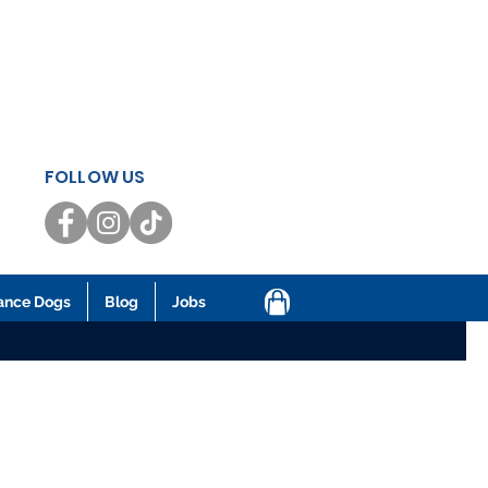
FOLLOW US
ance Dogs
Blog
Jobs