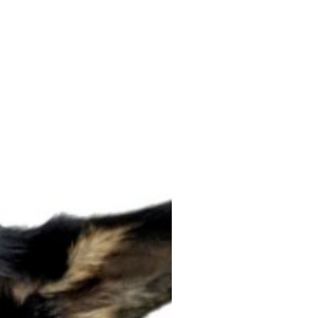
ON SALE!