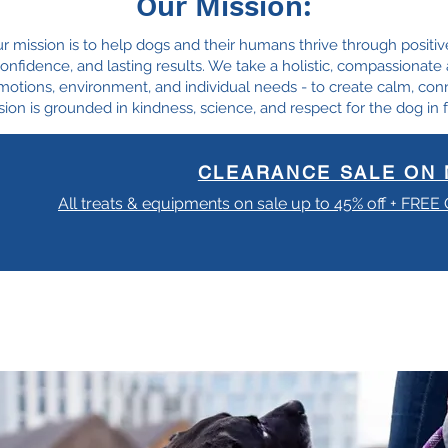
Our Mission:
ur mission is to help dogs and their humans thrive through positiv
, confidence, and lasting results. We take a holistic, compassionat
motions, environment, and individual needs - to create calm, con
ion is grounded in kindness, science, and respect for the dog in f
CLEARANCE SALE ON 
All treats & equipments on sale up to 45% off + FREE