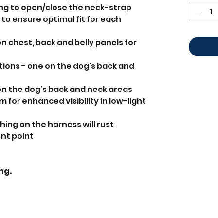
ing to open/close the neck-strap
to ensure optimal fit for each
n chest, back and belly panels for
ions - one on the dog's back and
on the dog’s back and neck areas
im for enhanced visibility in low-light
ing on the harness will rust
nt point
ing.