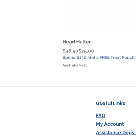
Head Halter
Regular Price
Sale Price
$38.50
$25.00
Spend $150, Get a FREE Treat Pouch!
Australia Post
Useful Links
FAQ
My Account
Assistance Dogs 