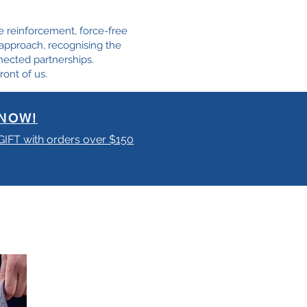
e reinforcement, force-free
e approach, recognising the
nected partnerships.
ront of us.
NOW!
 GIFT with orders over $150