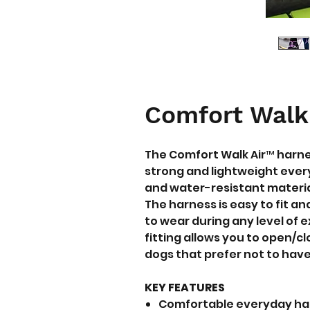
Comfort Walk
The Comfort Walk Air™ harn
strong and lightweight ever
and water-resistant materia
The harness is easy to fit a
to wear during any level of 
fitting allows you to open/c
dogs that prefer not to have
KEY FEATURES
Comfortable everyday harn