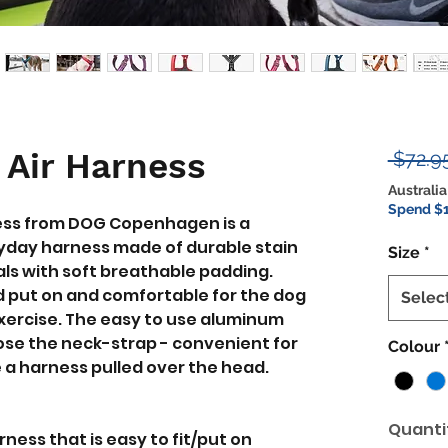
 Air Harness
 $72.9
Australia
Spend $1
ess from DOG Copenhagen is a
yday harness made of durable stain
Size
*
ls with soft breathable padding.
nd put on and comfortable for the dog
Selec
exercise. The easy to use aluminum
lose the neck-strap - convenient for
Colour
 a harness pulled over the head.
Quanti
ess that is easy to fit/put on