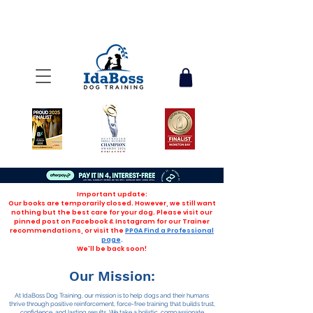
Important update:
Our books are temporarily closed. However, we still want
nothing but the best care for your dog. Please visit our
pinned post on Facebook & Instagram for our Trainer
recommendations, or visit the
PPGA Find a Professional
page
.
We'll be back soon!
Our Mission:
At IdaBoss Dog Training, our mission is to help dogs and their humans
thrive through positive reinforcement, force-free training that builds trust,
confidence, and lasting results. We take a holistic, compassionate