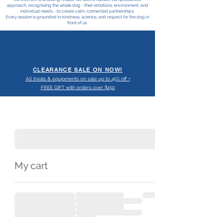
approach, recognising the whole dog - their emotions, environment, and
individual needs - to create calm, connected partnerships.
Every session is grounded in kindness, science, and respect for the dog in
front of us.
CLEARANCE SALE ON NOW!
All treats & equipments on sale up to 45% off +
FREE GIFT with orders over $150
My cart