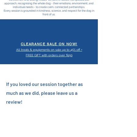
approach, recognising the whole dog - their emotions, environment, and
individual needs - to create calm, connected partnerships.
Every session is grounded in kindness, science, and respect for the dog in
front of us.
CLEARANCE SALE ON NOW!
All treats & equipments on sale up to 45% off +
FREE GIFT with orders over $150
If you loved our session together as
much as we did, please leave us a
review!