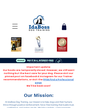
Important update:
Our books are temporarily closed. However, we still want
nothing but the best care for your dog. Please visit our
pinned post on Facebook & Instagram for our Trainer
recommendations, or visit the
PPGA Find a Professional
page
.
We'll be back soon!
Our Mission:
At IdaBoss Dog Training, our mission is to help dogs and their humans
thrive through positive reinforcement, force-free training that builds trust,
confidence, and lasting results. We take a holistic, compassionate