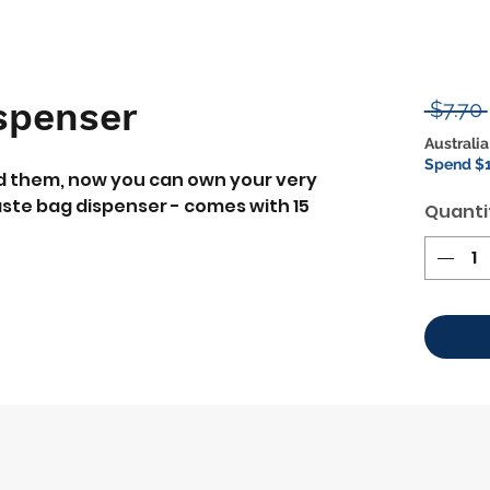
spenser
 $7.70 
Australia
Spend $1
ed them, now you can own your very
ste bag dispenser - comes with 15
Quanti