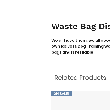
Waste Bag Di
We all have them, we all ne
own IdaBoss Dog Training wa
bags and is refillable.
Related Products
ON SALE!