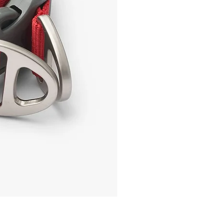
IdaBoss Treat Pouch