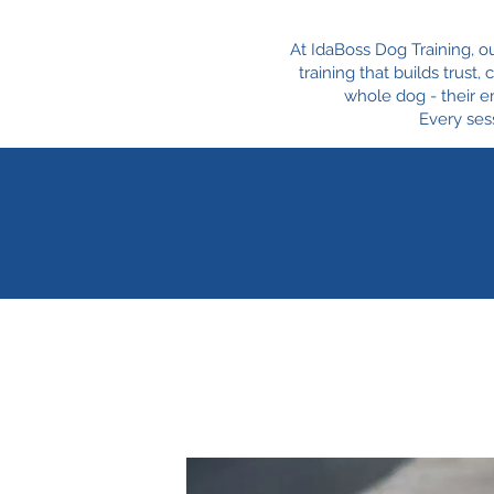
At IdaBoss Dog Training, o
training that builds trust
whole dog - their e
Every sess