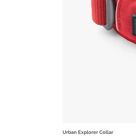
Urban Explorer Collar