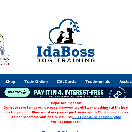
Shop
Train Online
Gift Cards
Testimonials
Assist
Important update:
Our books are temporarily closed. However, we still want nothing but the best
care for your dog. Please visit our pinned post on Facebook & Instagram for our
Trainer recommendations, or visit the
PPGA Find a Professional page
.
We'll be back soon!