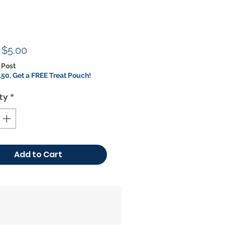
Regular
Sale
$5.00
Price
Price
 Post
50, Get a FREE Treat Pouch!
ty
*
Add to Cart
ON SALE!