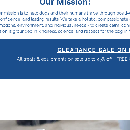
Our Mission:
ur mission is to help dogs and their humans thrive through positiv
, confidence, and lasting results. We take a holistic, compassionat
motions, environment, and individual needs - to create calm, con
ion is grounded in kindness, science, and respect for the dog in f
CLEARANCE SALE ON 
All treats & equipments on sale up to 45% off + FREE