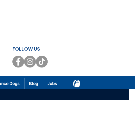
FOLLOW US
ance Dogs
Blog
Jobs