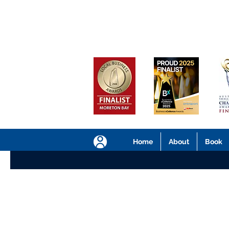
Home
About
Book