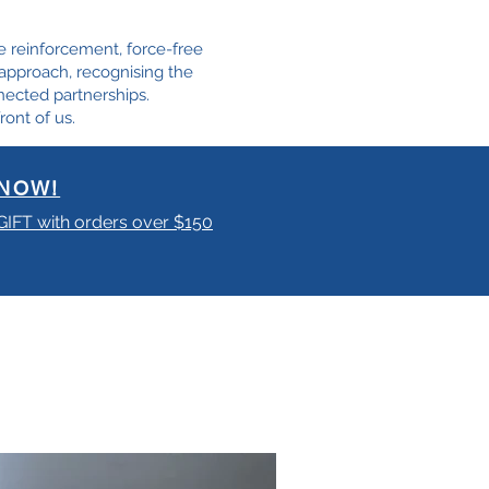
e reinforcement, force-free
e approach, recognising the
nected partnerships.
ront of us.
NOW!
 GIFT with orders over $150