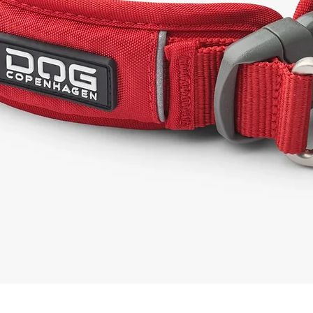
Quick View