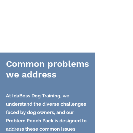
Common problems
we address
At IdaBoss Dog Training, we
understand the diverse challenges
faced by dog owners, and our
Problem Pooch Pack is designed to
address these common issues