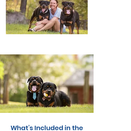
What's Included in the