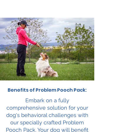
Benefits of Problem Pooch Pack:
Embark on a fully
comprehensive solution for your
dog's behavioral challenges with
our specially crafted Problem
Pooch Pack. Your dog will benefit