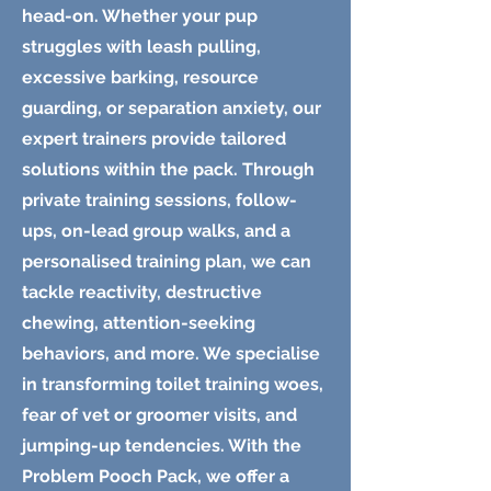
head-on. Whether your pup
struggles with leash pulling,
excessive barking, resource
guarding, or separation anxiety, our
expert trainers provide tailored
solutions within the pack. Through
private training sessions, follow-
ups, on-lead group walks, and a
personalised training plan, we can
tackle reactivity, destructive
chewing, attention-seeking
behaviors, and more. We specialise
in transforming toilet training woes,
fear of vet or groomer visits, and
jumping-up tendencies. With the
Problem Pooch Pack, we offer a