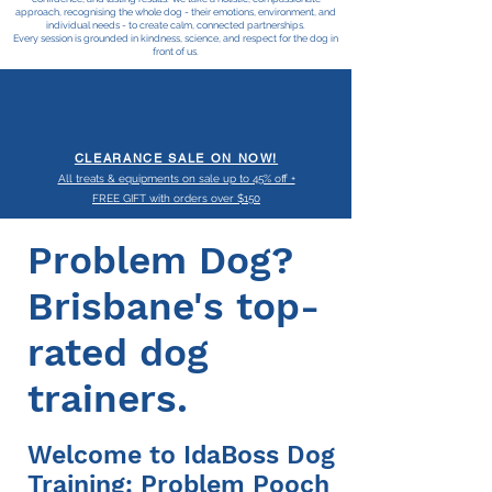
approach, recognising the whole dog - their emotions, environment, and
individual needs - to create calm, connected partnerships.
Every session is grounded in kindness, science, and respect for the dog in
front of us.
CLEARANCE SALE ON NOW!
All treats & equipments on sale up to 45% off +
FREE GIFT with orders over $150
Problem Dog?
Brisbane's top-
rated dog
trainers.
Welcome to IdaBoss Dog
Training: Problem Pooch