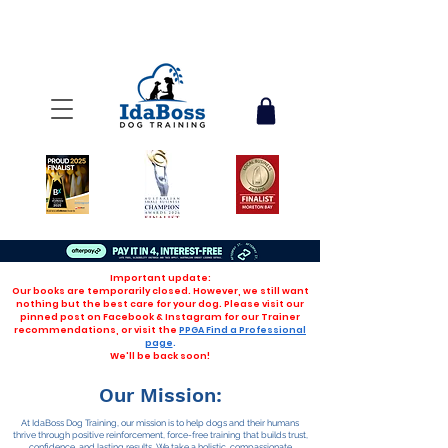
Important update:
Our books are temporarily closed. However, we still want
nothing but the best care for your dog. Please visit our
pinned post on Facebook & Instagram for our Trainer
recommendations, or visit the
PPGA Find a Professional
page
.
We'll be back soon!
Our Mission:
At IdaBoss Dog Training, our mission is to help dogs and their humans
thrive through positive reinforcement, force-free training that builds trust,
confidence, and lasting results. We take a holistic, compassionate