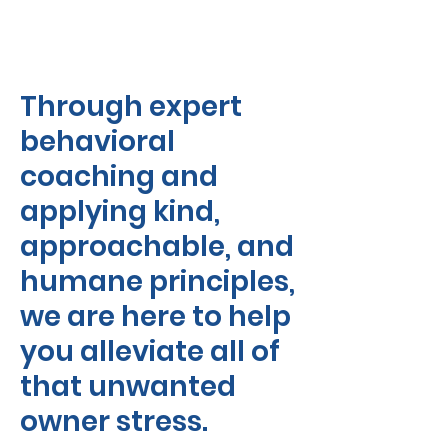
Through expert
behavioral
coaching and
applying kind,
approachable, and
humane principles,
we are here to help
you alleviate all of
that unwanted
owner stress.