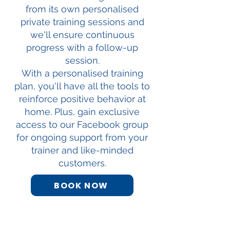
from its own personalised
private training sessions and
we'll ensure continuous
progress with a follow-up
session.
With a personalised training
plan, you'll have all the tools to
reinforce positive behavior at
home. Plus, gain exclusive
access to our Facebook group
for ongoing support from your
trainer and like-minded
customers.
BOOK NOW