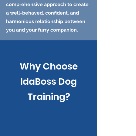
comprehensive approach to create
a well-behaved, confident, and
harmonious relationship between
you and your furry companion.
Why Choose
IdaBoss Dog
Training?