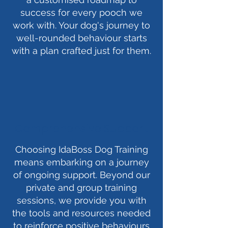
success for every pooch we
work with. Your dog's journey to
well-rounded behaviour starts
with a plan crafted just for them.
Comprehensive Support
Choosing IdaBoss Dog Training
means embarking on a journey
of ongoing support. Beyond our
private and group training
sessions, we provide you with
the tools and resources needed
to reinforce positive behaviours