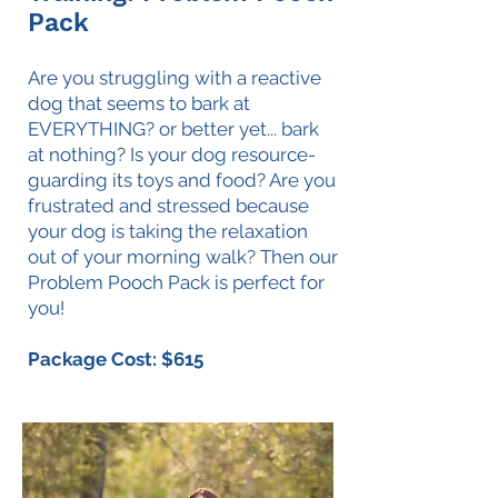
Pack
Are you struggling with a reactive
dog that seems to bark at
EVERYTHING? or better yet... bark
at nothing? Is your dog resource-
guarding its toys and food? Are you
frustrated and stressed because
your dog is taking the relaxation
out of your morning walk? Then our
Problem Pooch Pack is perfect for
you!
Package Cost: $615