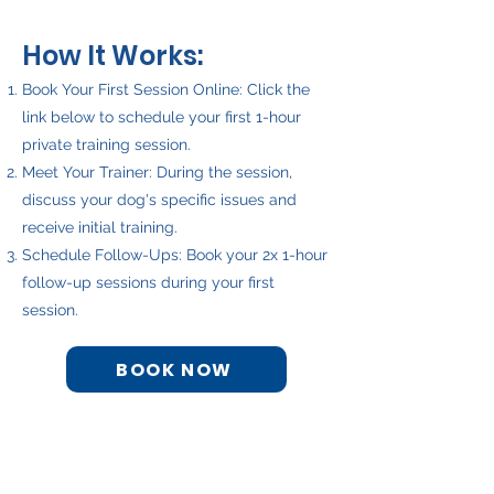
H
ow It Works:
Book Your First Session Online: Click the
link below to schedule your first 1-hour
private training session.
Meet Your Trainer: During the session,
discuss your dog's specific issues and
receive initial training.
Schedule Follow-Ups: Book your 2x 1-hour
follow-up sessions during your first
session.
BOOK NOW