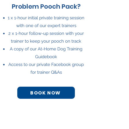
Problem Pooch Pack?
1 x 1-hour initial private training session
with one of our expert trainers
2 x 1-hour follow-up session with your
trainer to keep your pooch on track
A copy of our At-Home Dog Training
Guidebook
Access to our private Facebook group
for trainer Q&As
BOOK NOW