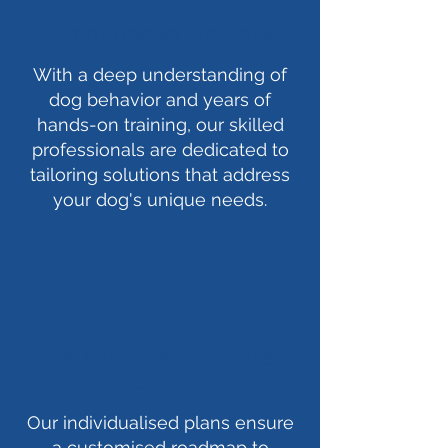
Experienced Trainers
With a deep understanding of
dog behavior and years of
hands-on training, our skilled
professionals are dedicated to
tailoring solutions that address
your dog's unique needs.
Personalised training
plans
Our individualised plans ensure
a customised roadmap to