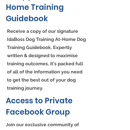
Home Training
Guidebook
Receive a copy of our signature
IdaBoss Dog Training At-Home Dog
Training Guidebook. Expertly
written & designed to maximise
training outcomes, it's packed full
of all of the information you need
to get the best out of your dog
training journey.
Access to Private
Facebook Group
Join our exclusive community of