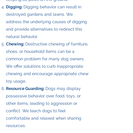
Digging:
Digging behavior can result in
destroyed gardens and lawns. We
address the underlying causes of digging
and provide alternatives to redirect this
natural behavior.
Chewing:
Destructive chewing of furniture,
shoes, or household items can be a
common problem for many dog owners.
We offer solutions to curb inappropriate
chewing and encourage appropriate chew
toy usage.
Resource Guarding:
Dogs may display
possessive behavior over food, toys, or
other items, leading to aggression or
conflict. We teach dogs to feel
comfortable and relaxed when sharing
resources.