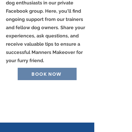
dog enthusiasts in our private
Facebook group. Here, you'll find
ongoing support from our trainers
and fellow dog owners. Share your
experiences, ask questions, and
receive valuable tips to ensure a
successful Manners Makeover for
your furry friend.
BOOK NOW