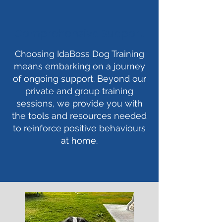
Comprehensive Support
Choosing IdaBoss Dog Training
means embarking on a journey
of ongoing support. Beyond our
private and group training
sessions, we provide you with
the tools and resources needed
to reinforce positive behaviours
at home.