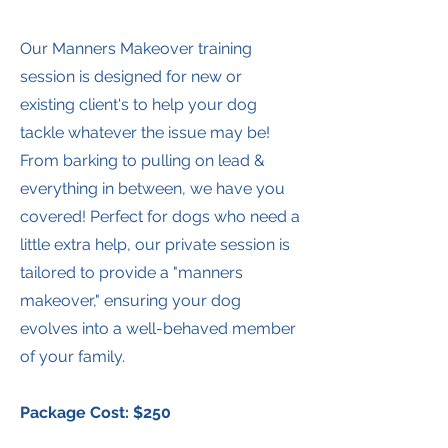
Our Manners Makeover training
session is designed for new or
existing client's to help your dog
tackle whatever the issue may be!
From barking to pulling on lead &
everything in between, we have you
covered! Perfect for dogs who need a
little extra help, our private session is
tailored to provide a "manners
makeover," ensuring your dog
evolves into a well-behaved member
of your family.
Package Cost: $250