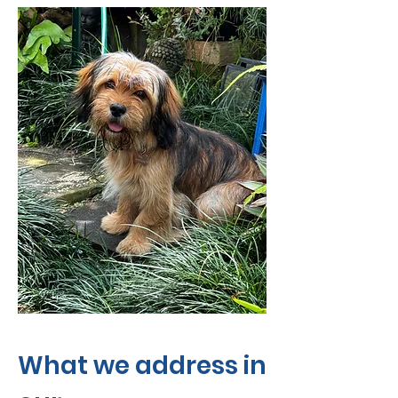
What we address in