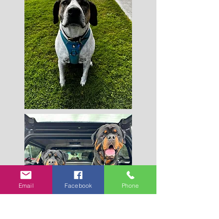
Email
Facebook
Phone