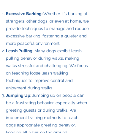
Excessive Barking:
Whether it's barking at
strangers, other dogs, or even at home, we
provide techniques to manage and reduce
excessive barking, fostering a quieter and
more peaceful environment.
Leash Pulling:
Many dogs exhibit leash
pulling behavior during walks, making
walks stressful and challenging. We focus
on teaching loose leash walking
techniques to improve control and
enjoyment during walks.
Jumping Up:
Jumping up on people can
be a frustrating behavior, especially when
greeting guests or during walks. We
implement training methods to teach
dogs appropriate greeting behavior,
keeping all paws on the ground.