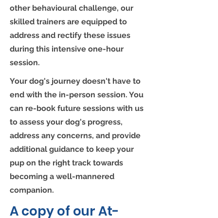
other behavioural challenge, our
skilled trainers are equipped to
address and rectify these issues
during this intensive one-hour
session.
Your dog's journey doesn't have to
end with the in-person session. You
can re-book future sessions with us
to assess your dog's progress,
address any concerns, and provide
additional guidance to keep your
pup on the right track towards
becoming a well-mannered
companion.
A copy of our At-