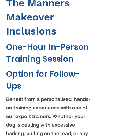
The Manners
Makeover
Inclusions
One-Hour In-Person
Training Session
Option for Follow-
Ups
Benefit from a personalised, hands-
on training experience with one of
our expert trainers. Whether your
dog is dealing with excessive
barking, pulling on the lead, or any