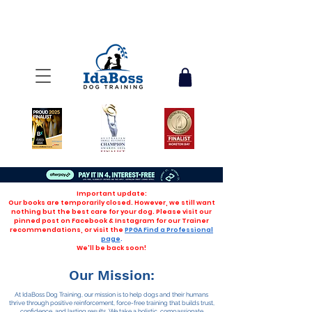
Important update:
Our books are temporarily closed. However, we still want
nothing but the best care for your dog. Please visit our
pinned post on Facebook & Instagram for our Trainer
recommendations, or visit the
PPGA Find a Professional
page
.
We'll be back soon!
Our Mission:
At IdaBoss Dog Training, our mission is to help dogs and their humans
thrive through positive reinforcement, force-free training that builds trust,
confidence, and lasting results. We take a holistic, compassionate