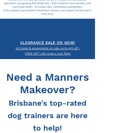
approach, recognising the whole dog - their emotions, environment, and
individual needs - to create calm, connected partnerships.
Every session is grounded in kindness, science, and respect for the dog in
front of us.
CLEARANCE SALE ON NOW!
All treats & equipments on sale up to 45% off +
FREE GIFT with orders over $150
Need a Manners
Makeover?
Brisbane's top-rated
dog trainers are h
ere
to help!