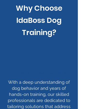
Why Choose
IdaBoss Dog
Training?
Experienced Trainers
With a deep understanding of
dog behavior and years of
hands-on training, our skilled
professionals are dedicated to
tailoring solutions that address