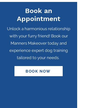
Book an
Appointment
Unlock a harmonious relationship
with your furry friend! Book our
Manners Makeover today and
experience expert dog training
tailored to your needs.
BOOK NOW