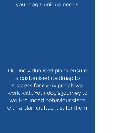
your dog's unique needs.
Personalised training
plans
Our individualised plans ensure
a customised roadmap to
success for every pooch we
work with. Your dog's journey to
well-rounded behaviour starts
with a plan crafted just for them.