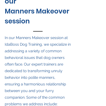
our
Manners Makeover
session
In our Manners Makeover session at
IdaBoss Dog Training, we specialize in
addressing a variety of common
behavioral issues that dog owners
often face. Our expert trainers are
dedicated to transforming unruly
behavior into polite manners,
ensuring a harmonious relationship
between you and your furry
companion. Some of the common
problems we address include: