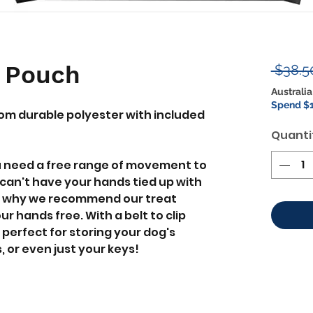
t Pouch
 $38.5
Australia
Spend $1
om durable polyester with included
Quanti
u need a free range of movement to
can't have your hands tied up with
t's why we recommend our treat
r hands free. With a belt to clip
perfect for storing your dog's
, or even just your keys!