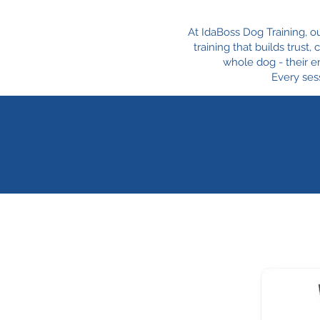
At IdaBoss Dog Training, o
training that builds trust
whole dog - their e
Every sess