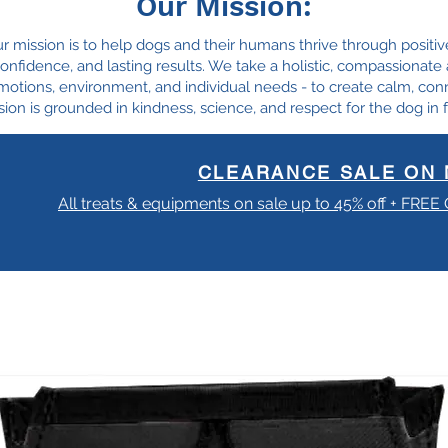
Our Mission:
ur mission is to help dogs and their humans thrive through positiv
, confidence, and lasting results. We take a holistic, compassionat
motions, environment, and individual needs - to create calm, con
ion is grounded in kindness, science, and respect for the dog in f
CLEARANCE SALE ON 
All treats & equipments on sale up to 45% off + FREE