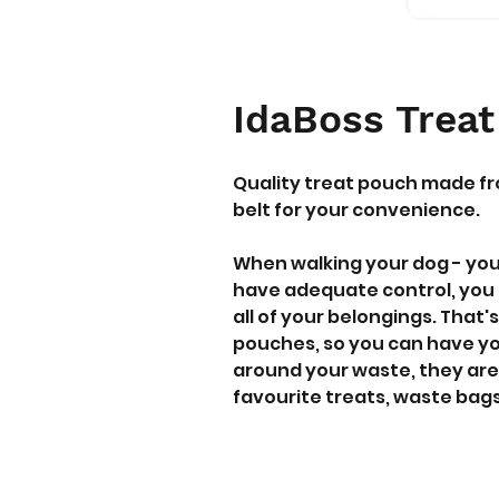
IdaBoss Trea
Quality treat pouch made fr
belt for your convenience.
When walking your dog - yo
have adequate control, you 
all of your belongings. Tha
pouches, so you can have you
around your waste, they are 
favourite treats, waste bags