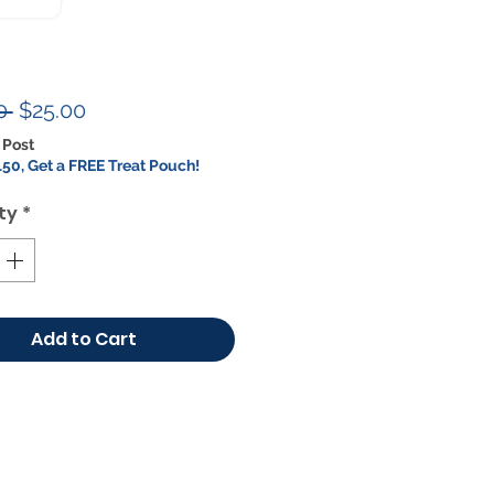
Regular
Sale
0 
$25.00
Price
Price
 Post
50, Get a FREE Treat Pouch!
ty
*
Add to Cart