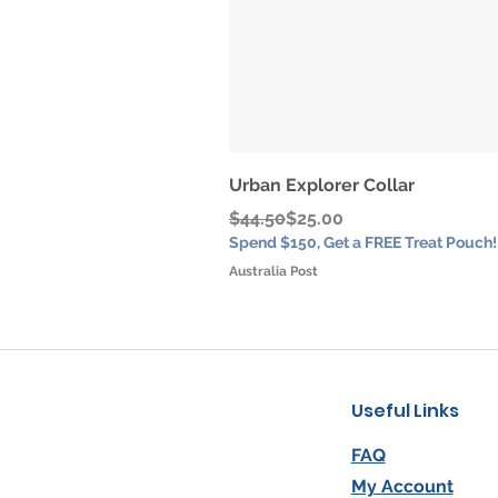
Urban Explorer Collar
Regular Price
Sale Price
$44.50
$25.00
Spend $150, Get a FREE Treat Pouch!
Australia Post
Useful Links
FAQ
My Account