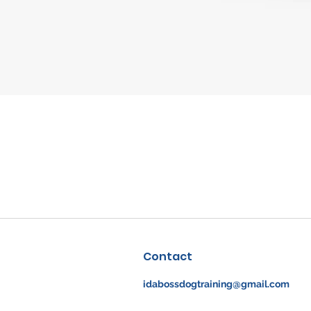
Quick View
Contact
idabossdogtraining@gmail.com