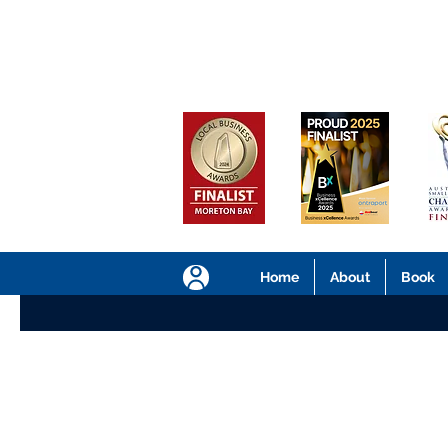
Home
About
Book