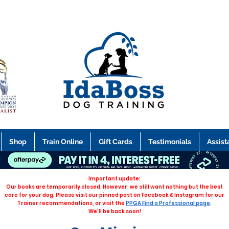
Shop
Train Online
Gift Cards
Testimonials
Assist
Important update:
Our books are temporarily closed. However, we still want nothing but the best
care for your dog. Please visit our pinned post on Facebook & Instagram for our
Trainer recommendations, or visit the
PPGA Find a Professional page
.
We'll be back soon!