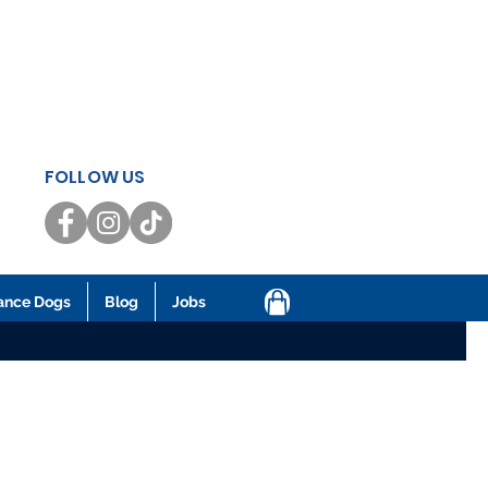
FOLLOW US
ance Dogs
Blog
Jobs