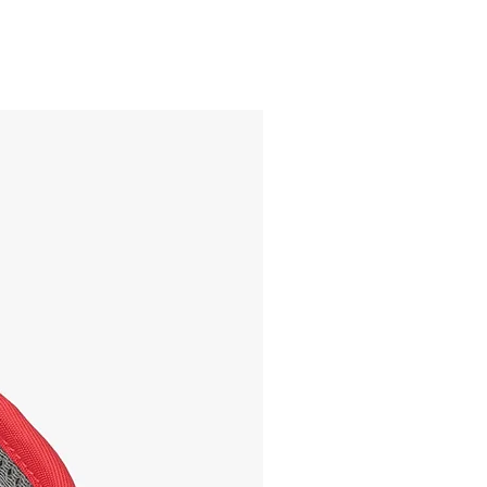
ON SALE!