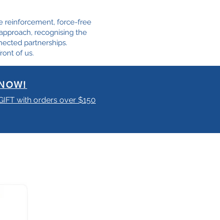
e reinforcement, force-free
e approach, recognising the
nected partnerships.
ront of us.
NOW!
 GIFT with orders over $150