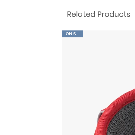
Related Products
ON SALE!