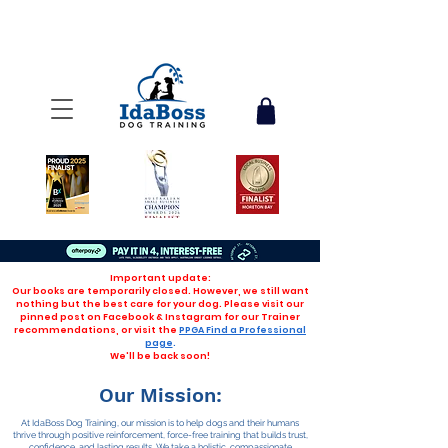
Important update:
Our books are temporarily closed. However, we still want
nothing but the best care for your dog. Please visit our
pinned post on Facebook & Instagram for our Trainer
recommendations, or visit the
PPGA Find a Professional
page
.
We'll be back soon!
Our Mission:
At IdaBoss Dog Training, our mission is to help dogs and their humans
thrive through positive reinforcement, force-free training that builds trust,
confidence, and lasting results. We take a holistic, compassionate