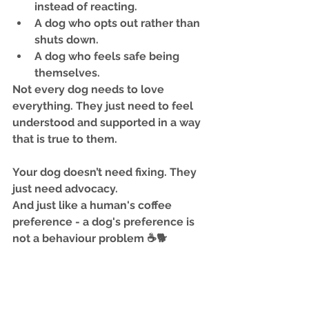
instead of reacting.
A dog who opts out rather than 
shuts down.
A dog who feels safe being 
themselves.
Not every dog needs to love 
everything. They just need to feel 
understood and supported
 in a way 
that is true to them.
Your dog doesn’t need fixing. They 
just need advocacy.
And just like a human's coffee 
preference - a dog's preference is 
not a behaviour problem ☕🐕