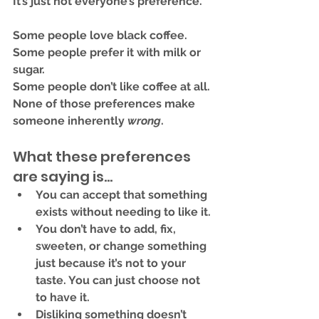
It’s just not everyone’s preference.
Some people love black coffee. 
Some people prefer it with milk or 
sugar.
Some people don’t like coffee at all.
None of those preferences make 
someone inherently 
wrong
.
What these preferences 
are saying is...
You can 
accept that something 
exists
 without needing to like it.
You don’t have to 
add, fix, 
sweeten, or change
 something 
just because it’s not to your 
taste. You can just choose not 
to have it.
Disliking something doesn’t 