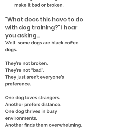
make it 
bad or broken.
"What does this have to do 
with dog training?" I hear 
you asking...
Well, some dogs are 
black coffee 
dogs
.
They’re not broken.
They’re not “bad”.
They just aren’t everyone’s 
preference.
One dog loves strangers.
Another prefers distance.
One dog thrives in busy 
environments.
Another finds them overwhelming.