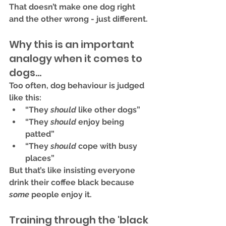
That doesn’t make one dog right 
and the other wrong - just 
different
.
Why this is an important 
analogy when it comes to 
dogs...
Too often, dog behaviour is judged 
like this:
“They 
should
 like other dogs”
“They 
should
 enjoy being 
patted”
“They 
should
 cope with busy 
places”
But that’s like insisting everyone 
drink their coffee black because 
some
 people enjoy it.
Training through the 'black 