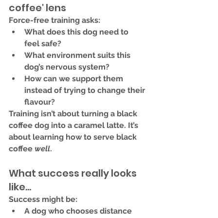
coffee' lens
Force-free training asks:
What does 
this dog
 need to 
feel safe?
What environment suits 
this 
dog’s nervous system
?
How can we support them 
instead of trying to change their 
flavour?
Training isn’t about turning a black 
coffee dog into a caramel latte. It’s 
about 
learning how to serve black 
coffee 
well
.
What success really looks 
like...
Success might be:
A dog who chooses distance 