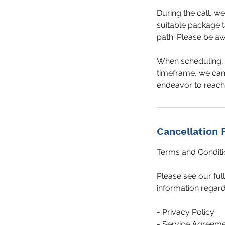
During the call, w
suitable package t
path. Please be awa
When scheduling, c
timeframe, we cann
endeavor to reach 
Cancellation 
Terms and Conditi
Please see our ful
information regard
- Privacy Policy
- Service Agreem