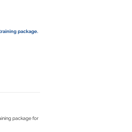
training package.
raining package for