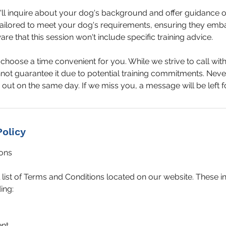
e'll inquire about your dog's background and offer guidance 
ailored to meet your dog's requirements, ensuring they emba
re that this session won't include specific training advice.
hoose a time convenient for you. While we strive to call with
ot guarantee it due to potential training commitments. Neve
out on the same day. If we miss you, a message will be left f
Policy
ons
l list of Terms and Conditions located on our website. These 
ing:
ent