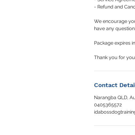
- Refund and Cance
We encourage you t
have any questions 
Package expires in 
Contact Detai
Narangba QLD, Aus
0405365572
idabossdogtraini