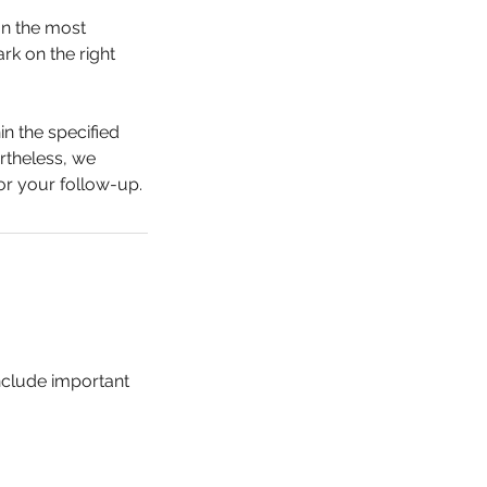
on the most
rk on the right
in the specified
rtheless, we
or your follow-up.
include important