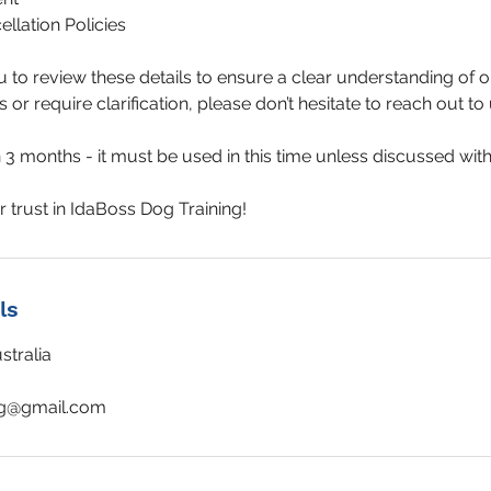
llation Policies
o review these details to ensure a clear understanding of ou
or require clarification, please don’t hesitate to reach out to 
3 months - it must be used in this time unless discussed with 
ls
tralia
ng@gmail.com