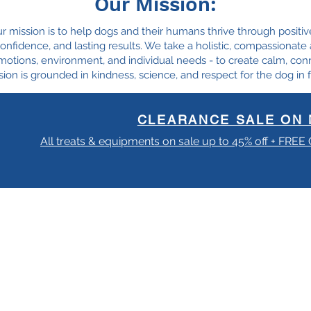
Our Mission:
ur mission is to help dogs and their humans thrive through positiv
, confidence, and lasting results. We take a holistic, compassionat
motions, environment, and individual needs - to create calm, con
ion is grounded in kindness, science, and respect for the dog in f
CLEARANCE SALE ON 
All treats & equipments on sale up to 45% off + FREE