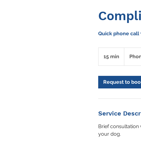
Compli
Quick phone call 
15 min
1
Pho
5
m
i
Request to boo
n
Service Descr
Brief consultation 
your dog.