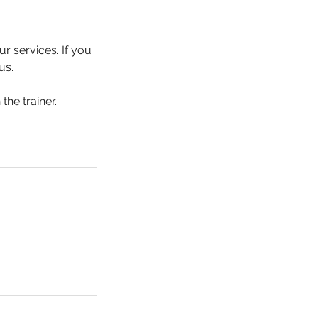
r services. If you
us.
the trainer.