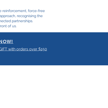
e reinforcement, force-free
e approach, recognising the
nected partnerships.
ront of us.
NOW!
 GIFT with orders over $150