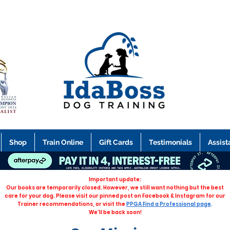
Shop
Train Online
Gift Cards
Testimonials
Assist
Important update:
Our books are temporarily closed. However, we still want nothing but the best
care for your dog. Please visit our pinned post on Facebook & Instagram for our
Trainer recommendations, or visit the
PPGA Find a Professional page
.
We'll be back soon!