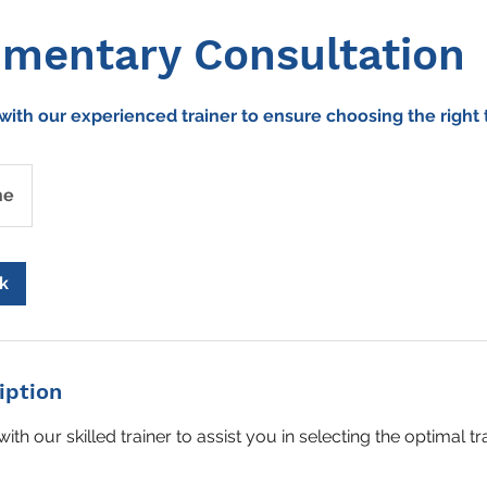
mentary Consultation
with our experienced trainer to ensure choosing the right 
ne
k
iption
with our skilled trainer to assist you in selecting the optimal t