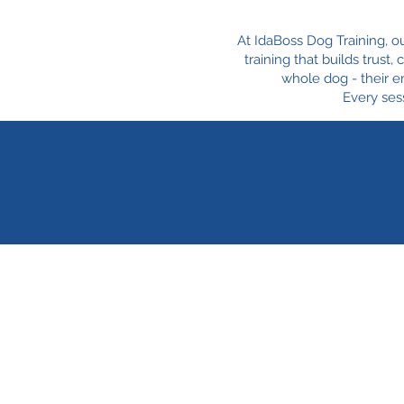
At IdaBoss Dog Training, o
training that builds trust
whole dog - their e
Every sess