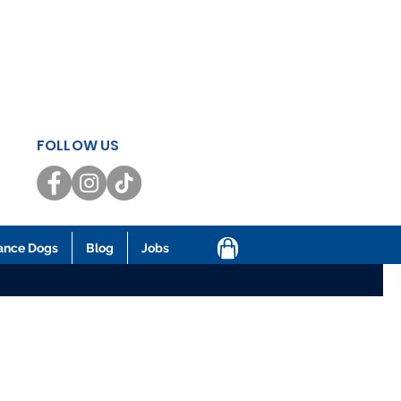
FOLLOW US
ance Dogs
Blog
Jobs