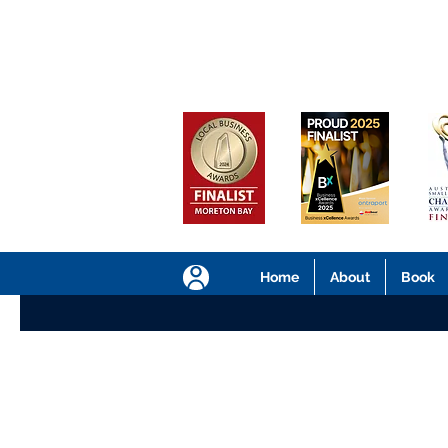
Home
About
Book