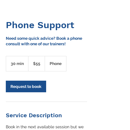
Phone Support
Need some quick advice? Book a phone
consult with one of our trainers!
55
Australian
30 min
3
$55
Phone
dollars
0
m
i
n
Request to book
Service Description
Book in the next available session but we