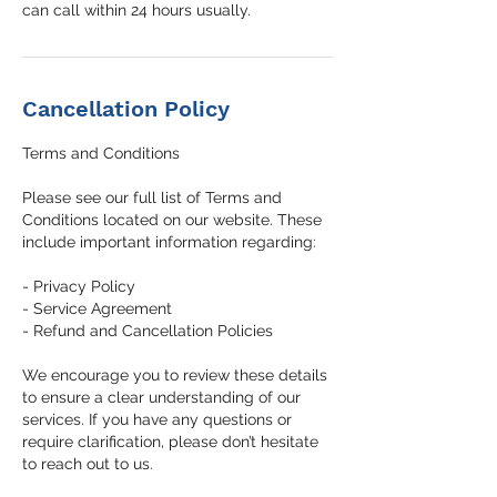
can call within 24 hours usually.
Cancellation Policy
Terms and Conditions
Please see our full list of Terms and
Conditions located on our website. These
include important information regarding:
- Privacy Policy
- Service Agreement
- Refund and Cancellation Policies
We encourage you to review these details
to ensure a clear understanding of our
services. If you have any questions or
require clarification, please don’t hesitate
to reach out to us.