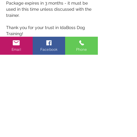
Package expires in 3 months - it must be
used in this time unless discussed with the
trainer.
Thank you for your trust in IdaBoss Dog
Email
Facebook
Phone
Contact Details
0405365572
idabossdogtraining@gmail.com
Narangba QLD, Australia