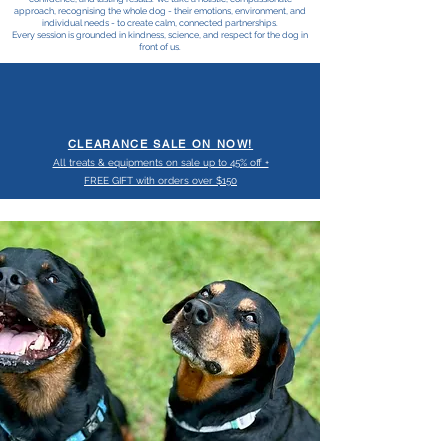
approach, recognising the whole dog - their emotions, environment, and
individual needs - to create calm, connected partnerships.
Every session is grounded in kindness, science, and respect for the dog in
front of us.
CLEARANCE SALE ON NOW!
All treats & equipments on sale up to 45% off +
FREE GIFT with orders over $150