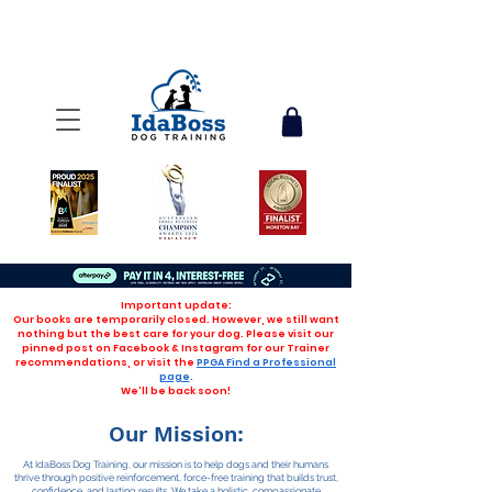
Important update:
Our books are temporarily closed. However, we still want
nothing but the best care for your dog. Please visit our
pinned post on Facebook & Instagram for our Trainer
recommendations, or visit the
PPGA Find a Professional
page
.
We'll be back soon!
Our Mission:
At IdaBoss Dog Training, our mission is to help dogs and their humans
thrive through positive reinforcement, force-free training that builds trust,
confidence, and lasting results. We take a holistic, compassionate