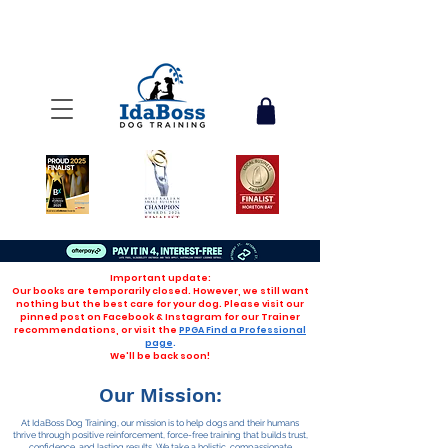
Important update:
Our books are temporarily closed. However, we still want
nothing but the best care for your dog. Please visit our
pinned post on Facebook & Instagram for our Trainer
recommendations, or visit the
PPGA Find a Professional
page
.
We'll be back soon!
Our Mission:
At IdaBoss Dog Training, our mission is to help dogs and their humans
thrive through positive reinforcement, force-free training that builds trust,
confidence, and lasting results. We take a holistic, compassionate