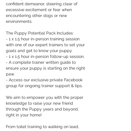
confident demeanor, steering clear of
excessive excitement or fear when
encountering other dogs or new
environments.
The Puppy Potential Pack Includes:
- 1 x 1.5 hour in-person training session
with one of our expert trainers to set your
goals and get to know your puppy.
- 1 x 1.5 hour in-person follow-up session.
- A complete trainer written guide to
ensure your puppy is starting on the right
paw.
- Access our exclusive private Facebook
group for ongoing trainer support & tips.
We aim to empower you with the proper
knowledge to raise your new friend
through the Puppy years and beyond,
right in your home!
From toilet training to walking on lead,