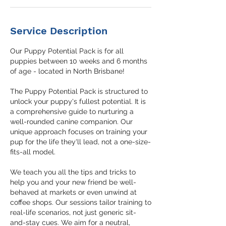
Service Description
Our Puppy Potential Pack is for all
puppies between 10 weeks and 6 months
of age - located in North Brisbane!
The Puppy Potential Pack is structured to
unlock your puppy's fullest potential. It is
a comprehensive guide to nurturing a
well-rounded canine companion. Our
unique approach focuses on training your
pup for the life they'll lead, not a one-size-
fits-all model.
We teach you all the tips and tricks to
help you and your new friend be well-
behaved at markets or even unwind at
coffee shops. Our sessions tailor training to
real-life scenarios, not just generic sit-
and-stay cues. We aim for a neutral,