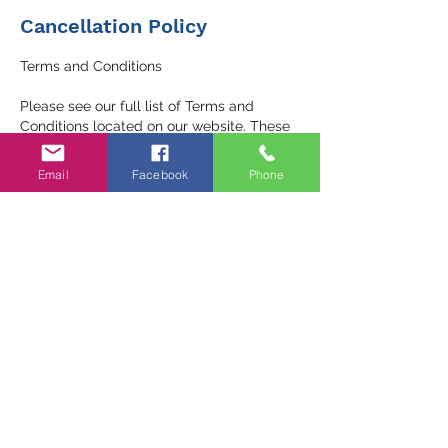
Cancellation Policy
Terms and Conditions
Please see our full list of Terms and
Conditions located on our website. These
include important information regarding:
Email
Facebook
Phone
- Privacy Policy
- Service Agreement
- Refund and Cancellation Policies
We encourage you to review these details
to ensure a clear understanding of our
services. If you have any questions or
require clarification, please don’t hesitate
to reach out to us.
Package expires in 3 months - it must be
used in this time unless discussed with the
trainer.