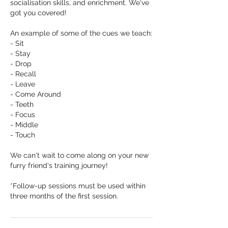
socialisation skills, and enrichment. We've
got you covered!
An example of some of the cues we teach:
- Sit
- Stay
- Drop
- Recall
- Leave
- Come Around
- Teeth
- Focus
- Middle
- Touch
We can't wait to come along on your new
furry friend's training journey!
*Follow-up sessions must be used within