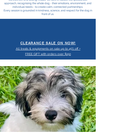
approach, recognising the whole dog - their emotions, environment, and
individual needs - to create calm, connected partnerships.
Every session is grounded in kindness, science, and respect for the dog in
front of us.
CLEARANCE SALE ON NOW!
All treats & equipments on sale up to 45% off +
FREE GIFT with orders over $150